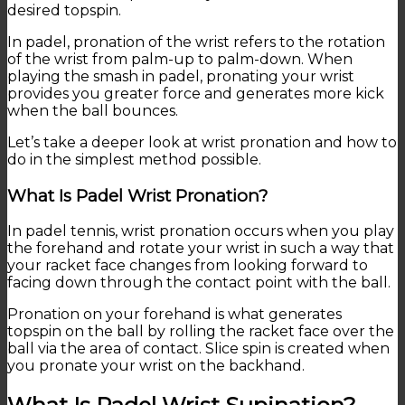
desired topspin.
In padel, pronation of the wrist refers to the rotation
of the wrist from palm-up to palm-down. When
playing the smash in padel, pronating your wrist
provides you greater force and generates more kick
when the ball bounces.
Let’s take a deeper look at wrist pronation and how to
do in the simplest method possible.
What Is Padel Wrist Pronation?
In padel tennis, wrist pronation occurs when you play
the forehand and rotate your wrist in such a way that
your racket face changes from looking forward to
facing down through the contact point with the ball.
Pronation on your forehand is what generates
topspin on the ball by rolling the racket face over the
ball via the area of contact. Slice spin is created when
you pronate your wrist on the backhand.