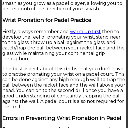
smash as you grow as a padel player, allowing you to
better control the direction of your smash.
Wrist Pronation for Padel Practice
Firstly, always remember and
warm up first
then to
develop the feel of pronating your wrist, stand near
to the glass, throw up a ball against the glass, and
catch/trap the ball between your racket face and the
glass while maintaining your continental grip
throughout.
The best aspect about this drill is that you don’t have
to practise pronating your wrist on a padel court. This
can be done against any high enough wall to trap the
ball between the racket face and the wall above your
head. You can on to the second drill once you have a
good understanding of constantly trapping the ball
against the wall. A padel court is also not required for
this drill.
Errors in Preventing Wrist Pronation in Padel