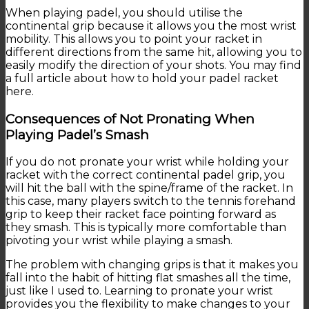
When playing padel, you should utilise the
continental grip because it allows you the most wrist
mobility. This allows you to point your racket in
different directions from the same hit, allowing you to
easily modify the direction of your shots. You may find
a full article about how to hold your padel racket
here.
Consequences of Not Pronating When
Playing Padel’s Smash
If you do not pronate your wrist while holding your
racket with the correct continental padel grip, you
will hit the ball with the spine/frame of the racket. In
this case, many players switch to the tennis forehand
grip to keep their racket face pointing forward as
they smash. This is typically more comfortable than
pivoting your wrist while playing a smash.
The problem with changing grips is that it makes you
fall into the habit of hitting flat smashes all the time,
just like I used to. Learning to pronate your wrist
provides you the flexibility to make changes to your