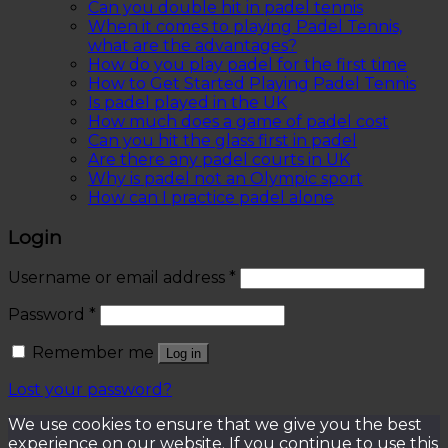
Can you double hit in padel tennis
When it comes to playing Padel Tennis,
what are the advantages?
How do you play padel for the first time
How to Get Started Playing Padel Tennis
Is padel played in the UK
How much does a game of padel cost
Can you hit the glass first in padel
Are there any padel courts in UK
Why is padel not an Olympic sport
How can I practice padel alone
Login
Username or email address
*
Password
*
Remember me
Log in
Lost your password?
We use cookies to ensure that we give you the best
experience on our website. If you continue to use this