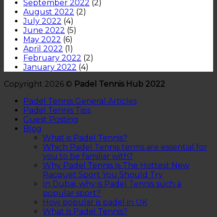
September 2022
(2)
August 2022
(2)
July 2022
(4)
June 2022
(5)
May 2022
(6)
April 2022
(1)
February 2022
(2)
January 2022
(4)
Copyright 2026 ©
Padel Tennis Hub 2022
Padel Tennis General Articles
Padel Tennis Tips
Guest Posting
Blog
What is Padel Tennis?
Which Padel Tennis terms are essential for
you to be familiar with?
Why Padel Tennis Is The Hottest New
Racquet Sport You Should Try
In Dubai, why is Padel Tennis such a
popular sport?
How popular is padel in UK
What is Padel Tennis?