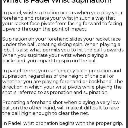
What Is Padel Wrist Supination?
In padel, wrist supination occurs when you play your
forehand and rotate your wrist in such a way that
your racket face pivots from facing forward to facing
upward through the point of impact.
Supination on your forehand slides your racket face
under the ball, creating slicing spin. When playing a
lob, it is also what permits you to hit the ball upwards.
When you supinate your wrist when playing a
backhand, you impart topspin on the ball.
In padel tennis, you can employ both pronation and
supination, regardless of the height of the ball or
whether you are playing forehand or backhand. The
direction in which your wrist pivots while playing the
shot is referred to as pronation and supination.
Pronating a forehand shot when playing a very low
ball, on the other hand, will make it difficult to raise
the ball high enough to clear the net.
In Padel, wrist pronation begins with the proper grip.