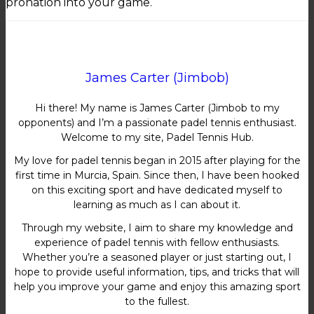
pronation into your game.
James Carter (Jimbob)
Hi there! My name is James Carter (Jimbob to my
opponents) and I’m a passionate padel tennis enthusiast.
Welcome to my site, Padel Tennis Hub.
My love for padel tennis began in 2015 after playing for the
first time in Murcia, Spain. Since then, I have been hooked
on this exciting sport and have dedicated myself to
learning as much as I can about it.
Through my website, I aim to share my knowledge and
experience of padel tennis with fellow enthusiasts.
Whether you’re a seasoned player or just starting out, I
hope to provide useful information, tips, and tricks that will
help you improve your game and enjoy this amazing sport
to the fullest.