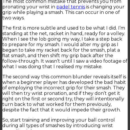
The most common mistake that prevents you from
pronating your wrist in
padel tennis
is changing your
grip while playing a smash. This can occur in one of
two ways.
The first is more subtle and used to be what I did. I’m
standing at the net, racket in hand, ready for a volley.
When I see the lob going my way, I take a step back
to prepare for my smash. I would alter my grip as I
began to take my racket back for the smash, plat a
flat smash, and then shift my grip back after the
follow-through. It wasn’t until I saw a video footage of
what I was doing that I realised my mistake.
The second way this common blunder reveals itself is
when a beginner player has developed the bad habit
of employing the incorrect grip for their smash. They
will then try wrist pronation, and if they don’t get it
right on the first or second try, they will intentionally
turn back to what worked for them previously,
despite the fact that it would impede their growth.
So, start training and improving your ball control
during all types of smashes by introducing wrist