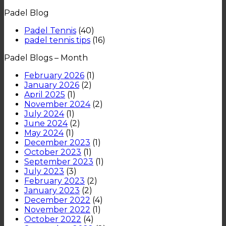
such
Should
What
padel
Padel Blog
a
Try
is
in
popular
Padel
UK
Padel Tennis
(40)
sport?
Tennis?
padel tennis tips
(16)
Padel Blogs – Month
February 2026
(1)
January 2026
(2)
April 2025
(1)
November 2024
(2)
July 2024
(1)
June 2024
(2)
May 2024
(1)
December 2023
(1)
October 2023
(1)
September 2023
(1)
July 2023
(3)
February 2023
(2)
January 2023
(2)
December 2022
(4)
November 2022
(1)
October 2022
(4)