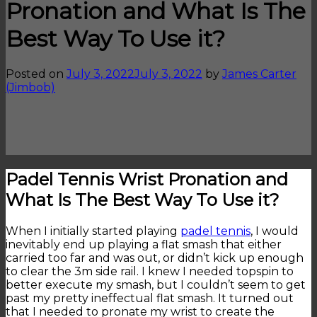
Pronation and What Is The
Best Way To Use it?
Posted on
July 3, 2022
July 3, 2022
by
James Carter
(Jimbob)
Padel Tennis Wrist Pronation and
What Is The Best Way To Use it?
When I initially started playing
padel tennis
, I would
inevitably end up playing a flat smash that either
carried too far and was out, or didn’t kick up enough
to clear the 3m side rail. I knew I needed topspin to
better execute my smash, but I couldn’t seem to get
past my pretty ineffectual flat smash. It turned out
that I needed to pronate my wrist to create the