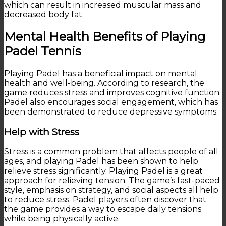
which can result in increased muscular mass and
decreased body fat.
Mental Health Benefits of Playing
Padel Tennis
Playing Padel has a beneficial impact on mental
health and well-being. According to research, the
game reduces stress and improves cognitive function.
Padel also encourages social engagement, which has
been demonstrated to reduce depressive symptoms.
Help with Stress
Stress is a common problem that affects people of all
ages, and playing Padel has been shown to help
relieve stress significantly. Playing Padel is a great
approach for relieving tension. The game’s fast-paced
style, emphasis on strategy, and social aspects all help
to reduce stress. Padel players often discover that
the game provides a way to escape daily tensions
while being physically active.