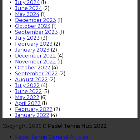
July 2024
(1)
June 2024
(2)
May 2024
(1)
December 2023
(1)
October 2023
(1)
September 2023
(1)
July 2023
(3)
February 2023
(2)
January 2023
(2)
December 2022
(4)
November 2022
(1)
October 2022
(4)
September 2022
(2)
August 2022
(2)
July 2022
(4)
June 2022
(5)
May 2022
(6)
April 2022
(1)
February 2022
(2)
January 2022
(4)
Copyright 2026 ©
Padel Tennis Hub 2022
Padel Tennis General Articles