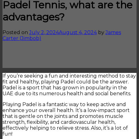
Padel Tennis, what are the
advantages?
Posted on
July 2, 2024
August 4, 2024
by
James
Carter (Jimbob)
If you’re seeking a fun and interesting method to stay
fit and healthy, playing Padel could be the answer.
Padel is a sport that has grown in popularity in the
UAE due to its numerous health and social benefits.
Playing Padel is a fantastic way to keep active and
enhance your overall health. It’s a low-impact sport
that is gentle on the joints and promotes muscle
strength, flexibility, and cardiovascular health,
effectively helping to relieve stress. Also, it’s a lot of
fun!