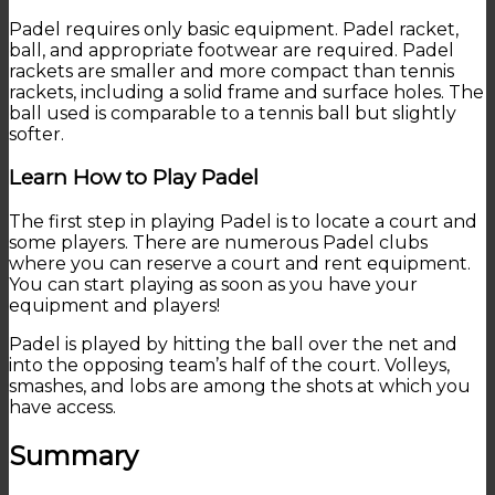
Padel requires only basic equipment. Padel racket,
ball, and appropriate footwear are required. Padel
rackets are smaller and more compact than tennis
rackets, including a solid frame and surface holes. The
ball used is comparable to a tennis ball but slightly
softer.
Learn How to Play Padel
The first step in playing Padel is to locate a court and
some players. There are numerous Padel clubs
where you can reserve a court and rent equipment.
You can start playing as soon as you have your
equipment and players!
Padel is played by hitting the ball over the net and
into the opposing team’s half of the court. Volleys,
smashes, and lobs are among the shots at which you
have access.
Summary