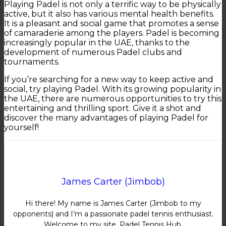
Playing Padel is not only a terrific way to be physically
active, but it also has various mental health benefits.
It is a pleasant and social game that promotes a sense
of camaraderie among the players. Padel is becoming
increasingly popular in the UAE, thanks to the
development of numerous Padel clubs and
tournaments.
If you’re searching for a new way to keep active and
social, try playing Padel. With its growing popularity in
the UAE, there are numerous opportunities to try this
entertaining and thrilling sport. Give it a shot and
discover the many advantages of playing Padel for
yourself!
James Carter (Jimbob)
Hi there! My name is James Carter (Jimbob to my
opponents) and I’m a passionate padel tennis enthusiast.
Welcome to my site, Padel Tennis Hub.