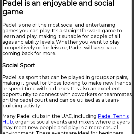
Padel is an enjoyable and social
game
Padel is one of the most social and entertaining
games you can play. It’s a straightforward game to
learn and play, making it suitable for people of all
ages and ability levels. Whether you want to play
competitively or for leisure, Padel will keep you
coming back for more.
Social Sport
Padel is a sport that can be played in groups or pairs,
making it great for those looking to make new friends
or spend time with old ones. It is also an excellent
opportunity to connect with coworkers or teammates
on the padel court and can be utilised as a team-
building activity.
Many Padel clubs in the UAE, including
Padel Tennis
Hub
, organise social events and mixers where players
may meet new people and play in a more casual
environment. These events are ideal for beginners