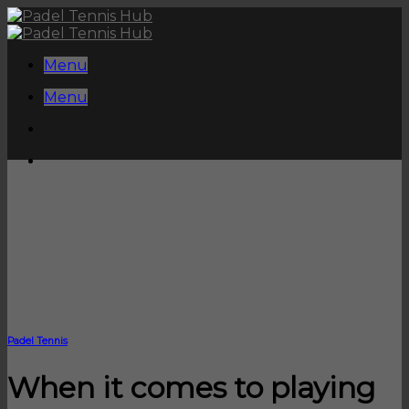
Skip
to
content
Menu
Menu
Padel Tennis
When it comes to playing