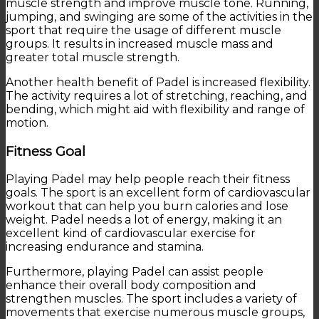
muscle strength and improve muscle tone. Running,
jumping, and swinging are some of the activities in the
sport that require the usage of different muscle
groups. It results in increased muscle mass and
greater total muscle strength.
Another health benefit of Padel is increased flexibility.
The activity requires a lot of stretching, reaching, and
bending, which might aid with flexibility and range of
motion.
Fitness Goal
Playing Padel may help people reach their fitness
goals. The sport is an excellent form of cardiovascular
workout that can help you burn calories and lose
weight. Padel needs a lot of energy, making it an
excellent kind of cardiovascular exercise for
increasing endurance and stamina.
Furthermore, playing Padel can assist people
enhance their overall body composition and
strengthen muscles. The sport includes a variety of
movements that exercise numerous muscle groups,