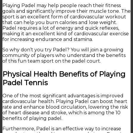
Playing Padel may help people reach their fitness
goals and significantly improve their muscle tone. The
sport is an excellent form of cardiovascular workout
that can help you burn calories and lose weight.
Padel requires a lot of energy and quick reflexes,
making it an excellent kind of cardiovascular exercise
for increasing endurance and stamina.
So why don’t you try Padel? You will join a growing
community of players who understand the benefits
of this fun team sport on the padel court.
Physical Health Benefits of Playing
Padel Tennis
One of the most significant advantages is improved
cardiovascular health. Playing Padel can boost heart
rate and enhance blood circulation, lowering the risk
of heart disease and stroke, which is among the 10
benefits of playing padel.
Furthermore, Padel is an effective way to increase