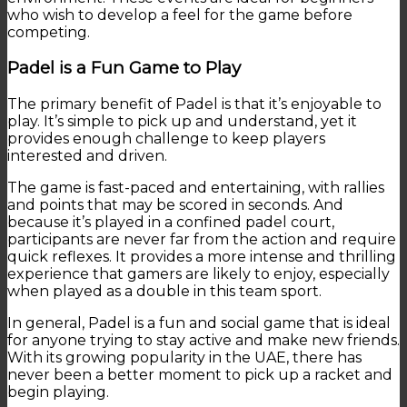
who wish to develop a feel for the game before
competing.
Padel is a Fun Game to Play
The primary benefit of Padel is that it’s enjoyable to
play. It’s simple to pick up and understand, yet it
provides enough challenge to keep players
interested and driven.
The game is fast-paced and entertaining, with rallies
and points that may be scored in seconds. And
because it’s played in a confined padel court,
participants are never far from the action and require
quick reflexes. It provides a more intense and thrilling
experience that gamers are likely to enjoy, especially
when played as a double in this team sport.
In general, Padel is a fun and social game that is ideal
for anyone trying to stay active and make new friends.
With its growing popularity in the UAE, there has
never been a better moment to pick up a racket and
begin playing.