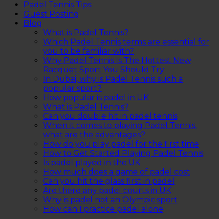
Padel Tennis Tips
Guest Posting
Blog
What is Padel Tennis?
Which Padel Tennis terms are essential for
you to be familiar with?
Why Padel Tennis Is The Hottest New
Racquet Sport You Should Try
In Dubai, why is Padel Tennis such a
popular sport?
How popular is padel in UK
What is Padel Tennis?
Can you double hit in padel tennis
When it comes to playing Padel Tennis,
what are the advantages?
How do you play padel for the first time
How to Get Started Playing Padel Tennis
Is padel played in the UK
How much does a game of padel cost
Can you hit the glass first in padel
Are there any padel courts in UK
Why is padel not an Olympic sport
How can I practice padel alone