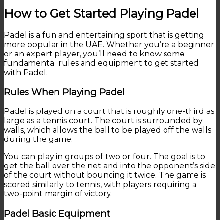
How to Get Started Playing Padel
Padel is a fun and entertaining sport that is getting
more popular in the UAE. Whether you’re a beginner
or an expert player, you’ll need to know some
fundamental rules and equipment to get started
with Padel.
Rules When Playing Padel
Padel is played on a court that is roughly one-third as
large as a tennis court. The court is surrounded by
walls, which allows the ball to be played off the walls
during the game.
You can play in groups of two or four. The goal is to
get the ball over the net and into the opponent’s side
of the court without bouncing it twice. The game is
scored similarly to tennis, with players requiring a
two-point margin of victory.
Padel Basic Equipment