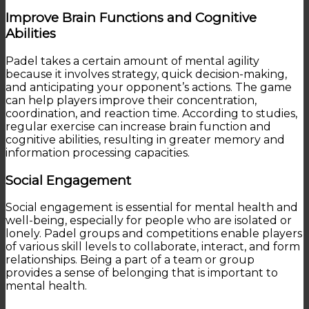
Improve Brain Functions and Cognitive
Abilities
Padel takes a certain amount of mental agility
because it involves strategy, quick decision-making,
and anticipating your opponent’s actions. The game
can help players improve their concentration,
coordination, and reaction time. According to studies,
regular exercise can increase brain function and
cognitive abilities, resulting in greater memory and
information processing capacities.
Social Engagement
Social engagement is essential for mental health and
well-being, especially for people who are isolated or
lonely. Padel groups and competitions enable players
of various skill levels to collaborate, interact, and form
relationships. Being a part of a team or group
provides a sense of belonging that is important to
mental health.