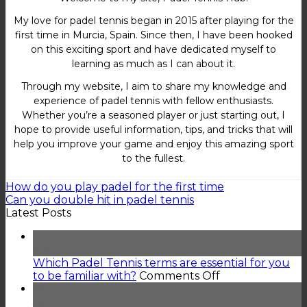
My love for padel tennis began in 2015 after playing for the
first time in Murcia, Spain. Since then, I have been hooked
on this exciting sport and have dedicated myself to
learning as much as I can about it.
Through my website, I aim to share my knowledge and
experience of padel tennis with fellow enthusiasts.
Whether you’re a seasoned player or just starting out, I
hope to provide useful information, tips, and tricks that will
help you improve your game and enjoy this amazing sport
to the fullest.
How do you play padel for the first time
Can you double hit in padel tennis
Latest Posts
02
Feb
Which Padel Tennis terms are essential for you
on
to be familiar with?
Comments Off
Which
16
Padel
Jan